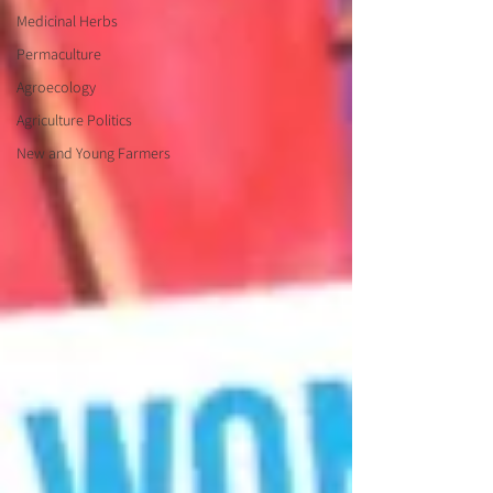
Medicinal Herbs
Permaculture
Agroecology
Agriculture Politics
New and Young Farmers