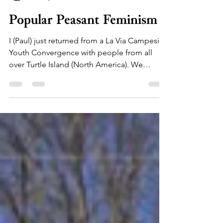
floreren farm
Nov 23, 2019
1 min read
Popular Peasant Feminism
I (Paul) just returned from a La Via Campesina
Youth Convergence with people from all
over Turtle Island (North America). We
harvested...