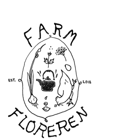
Floreren Farm