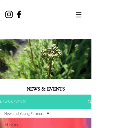
NEWS & EVENTS
NEWS & EVENTS
New and Young Farmers
All Posts