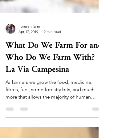
floreren farm
Apr 17, 2019
2 min read
What Do We Farm For and
Who Do We Farm With?
La Via Campesina
As farmers we grow the food, medicine,
fibres, fuel, some forestry bits, and much
more that allows the majority of human
civilization to...