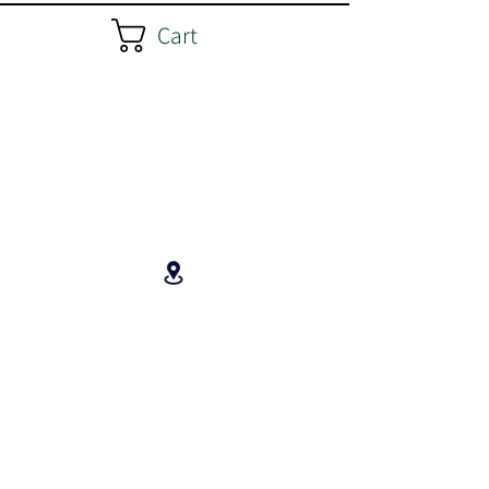
Cart
3543 Hwy 201, Centrelea
B0P 1C0, Nova Scotia, Canada
Unceded Mi'kma'ki,
Peace and Friendship Treaties Land
Paul's cell (text or call):
902 974 1233