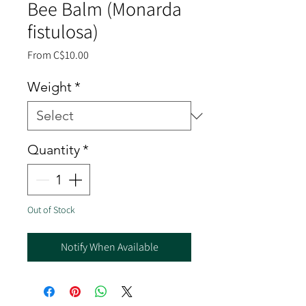
Bee Balm (Monarda
fistulosa)
Sale
From
C$10.00
Price
Weight
*
Quantity
*
Out of Stock
Notify When Available