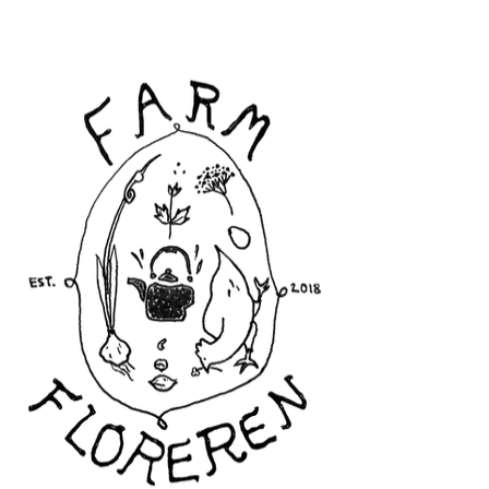
Floreren Farm